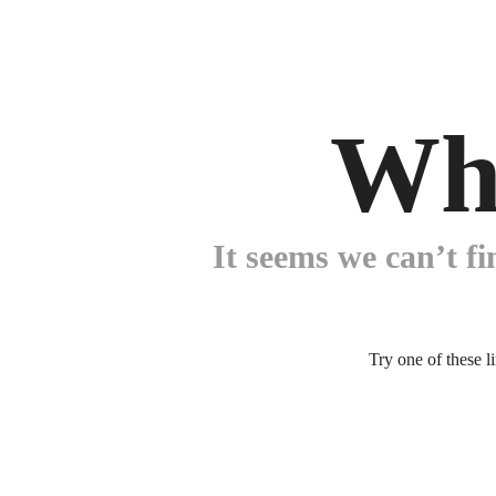
Wh
It seems we can’t fi
Try one of these l