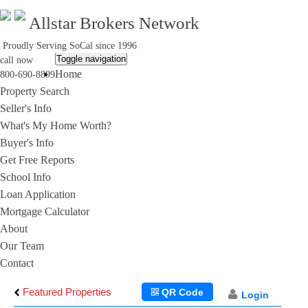
Allstar Brokers Network
Proudly Serving SoCal since 1996
Toggle navigation
call now
Home
800-690-8899
Property Search
Seller's Info
What's My Home Worth?
Buyer's Info
Get Free Reports
School Info
Loan Application
Mortgage Calculator
About
Our Team
Contact
Featured Properties
QR Code
Login