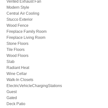
Vented Exhaust Fan
Modern Style
Central Air Cooling
Stucco Exterior
Wood Fence
Fireplace Family Room
Fireplace Living Room
Stone Floors
Tile Floors
Wood Floors
Slab
Radiant Heat
Wine Cellar
Walk-In Closets
ElectricVehicleChargingStations
Guest
Gated
Deck Patio