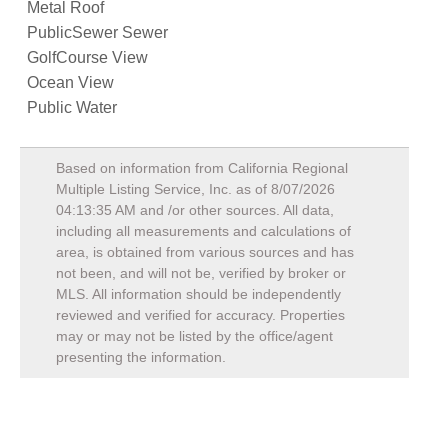
Metal Roof
PublicSewer Sewer
GolfCourse View
Ocean View
Public Water
Based on information from California Regional
Multiple Listing Service, Inc. as of
8/07/2026
04:13:35 AM
and /or other sources. All data,
including all measurements and calculations of
area, is obtained from various sources and has
not been, and will not be, verified by broker or
MLS. All information should be independently
reviewed and verified for accuracy. Properties
may or may not be listed by the office/agent
presenting the information.