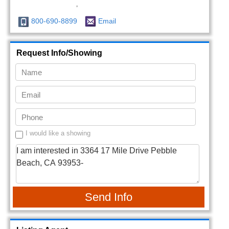
,
800-690-8899
Email
Request Info/Showing
I would like a showing
Send Info