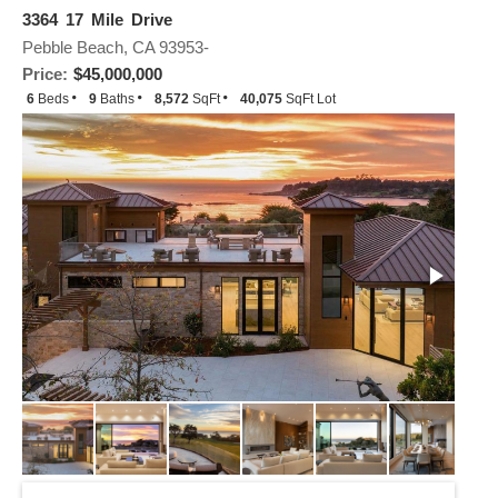
3364 17 Mile Drive
Pebble Beach, CA 93953-
Price:
$45,000,000
6
Beds
9
Baths
8,572
SqFt
40,075
SqFt Lot