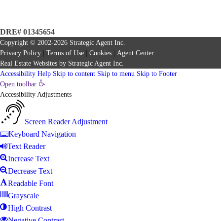
DRE# 01345654
Copyright © 2002-2026
Strategic Agent
Inc.
Privacy Policy
|
Terms of Use
|
Cookies
|
Agent Center
Real Estate Websites
by
Strategic Agent
Inc.
Accessibility Help
Skip to content
Skip to menu
Skip to Footer
Open toolbar
Accessibility Adjustments
Screen Reader Adjustment
Keyboard Navigation
Text Reader
Increase Text
Decrease Text
Readable Font
Grayscale
High Contrast
Negative Contrast