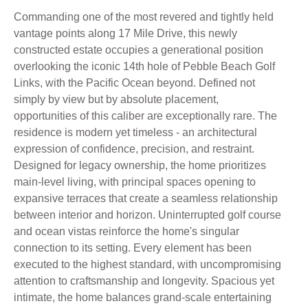
Commanding one of the most revered and tightly held
vantage points along 17 Mile Drive, this newly
constructed estate occupies a generational position
overlooking the iconic 14th hole of Pebble Beach Golf
Links, with the Pacific Ocean beyond. Defined not
simply by view but by absolute placement,
opportunities of this caliber are exceptionally rare. The
residence is modern yet timeless - an architectural
expression of confidence, precision, and restraint.
Designed for legacy ownership, the home prioritizes
main-level living, with principal spaces opening to
expansive terraces that create a seamless relationship
between interior and horizon. Uninterrupted golf course
and ocean vistas reinforce the home's singular
connection to its setting. Every element has been
executed to the highest standard, with uncompromising
attention to craftsmanship and longevity. Spacious yet
intimate, the home balances grand-scale entertaining