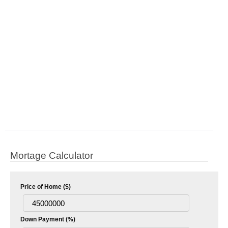
Mortage Calculator
Price of Home ($)
Down Payment (%)