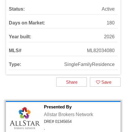
Status:
Active
Days on Market:
180
Year built:
2026
MLS#
ML82034080
Type:
SingleFamilyResidence
Share
Save
Presented By
Allstar Brokers Network
DRE# 01345654
,