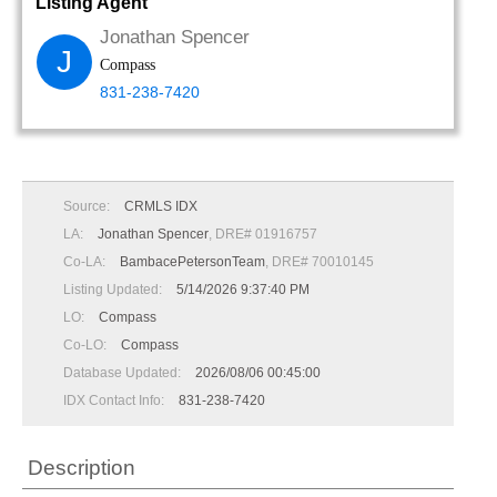
Listing Agent
Jonathan Spencer
J
Compass
831-238-7420
Source:
CRMLS IDX
LA:
Jonathan Spencer
, DRE# 01916757
Co-LA:
BambacePetersonTeam
, DRE# 70010145
Listing Updated:
5/14/2026 9:37:40 PM
LO:
Compass
Co-LO:
Compass
Database Updated:
2026/08/06 00:45:00
IDX Contact Info:
831-238-7420
Description