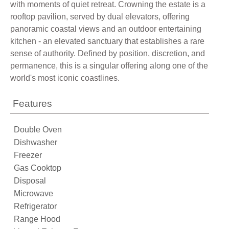
with moments of quiet retreat. Crowning the estate is a
rooftop pavilion, served by dual elevators, offering
panoramic coastal views and an outdoor entertaining
kitchen - an elevated sanctuary that establishes a rare
sense of authority. Defined by position, discretion, and
permanence, this is a singular offering along one of the
world's most iconic coastlines.
Features
Double Oven
Dishwasher
Freezer
Gas Cooktop
Disposal
Microwave
Refrigerator
Range Hood