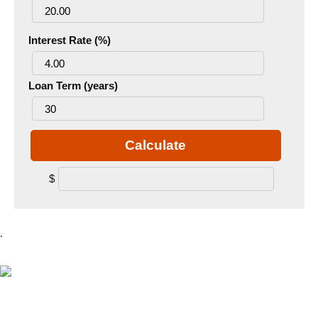
Interest Rate (%)
Loan Term (years)
Calculate
$
.