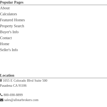
Popular Pages
About
Calculators
Featured Homes
Property Search
Buyer's Info
Contact
Home
Seller's Info
Location
1055 E Colorado Blvd Suite 500
Pasadena CA 91106
800-690-8899
sales@allstarbrokers.com