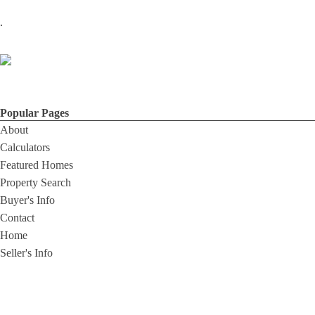
.
Popular Pages
About
Calculators
Featured Homes
Property Search
Buyer's Info
Contact
Home
Seller's Info