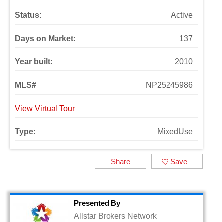
Status:
Active
Days on Market:
137
Year built:
2010
MLS#
NP25245986
View Virtual Tour
Type:
MixedUse
Share
Save
Presented By
Allstar Brokers Network