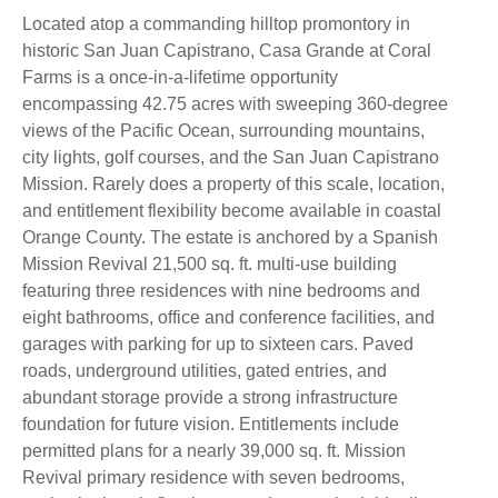
Located atop a commanding hilltop promontory in
historic San Juan Capistrano, Casa Grande at Coral
Farms is a once-in-a-lifetime opportunity
encompassing 42.75 acres with sweeping 360-degree
views of the Pacific Ocean, surrounding mountains,
city lights, golf courses, and the San Juan Capistrano
Mission. Rarely does a property of this scale, location,
and entitlement flexibility become available in coastal
Orange County. The estate is anchored by a Spanish
Mission Revival 21,500 sq. ft. multi-use building
featuring three residences with nine bedrooms and
eight bathrooms, office and conference facilities, and
garages with parking for up to sixteen cars. Paved
roads, underground utilities, gated entries, and
abundant storage provide a strong infrastructure
foundation for future vision. Entitlements include
permitted plans for a nearly 39,000 sq. ft. Mission
Revival primary residence with seven bedrooms,