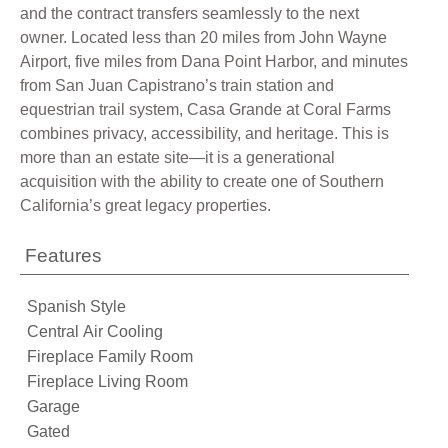
and the contract transfers seamlessly to the next
owner. Located less than 20 miles from John Wayne
Airport, five miles from Dana Point Harbor, and minutes
from San Juan Capistrano’s train station and
equestrian trail system, Casa Grande at Coral Farms
combines privacy, accessibility, and heritage. This is
more than an estate site—it is a generational
acquisition with the ability to create one of Southern
California’s great legacy properties.
Features
Spanish Style
Central Air Cooling
Fireplace Family Room
Fireplace Living Room
Garage
Gated