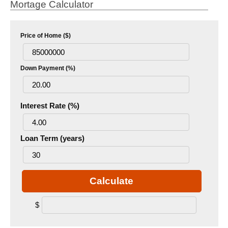
Mortage Calculator
Price of Home ($)
Down Payment (%)
Interest Rate (%)
Loan Term (years)
Calculate
$