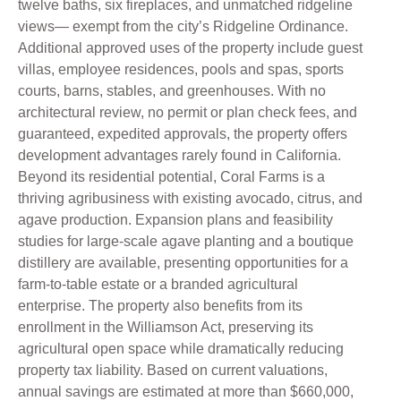
twelve baths, six fireplaces, and unmatched ridgeline
views— exempt from the city’s Ridgeline Ordinance.
Additional approved uses of the property include guest
villas, employee residences, pools and spas, sports
courts, barns, stables, and greenhouses. With no
architectural review, no permit or plan check fees, and
guaranteed, expedited approvals, the property offers
development advantages rarely found in California.
Beyond its residential potential, Coral Farms is a
thriving agribusiness with existing avocado, citrus, and
agave production. Expansion plans and feasibility
studies for large-scale agave planting and a boutique
distillery are available, presenting opportunities for a
farm-to-table estate or a branded agricultural
enterprise. The property also benefits from its
enrollment in the Williamson Act, preserving its
agricultural open space while dramatically reducing
property tax liability. Based on current valuations,
annual savings are estimated at more than $660,000,