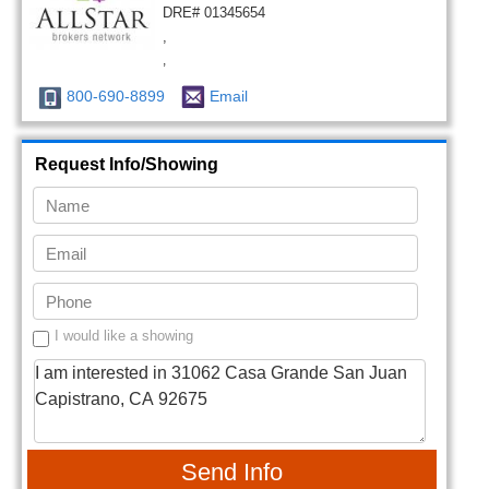
DRE# 01345654
,
,
800-690-8899
Email
Request Info/Showing
I would like a showing
Send Info