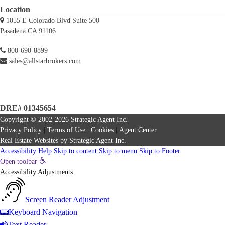
Location
1055 E Colorado Blvd Suite 500
Pasadena CA 91106
800-690-8899
sales@allstarbrokers.com
DRE# 01345654
Copyright © 2002-2026
Strategic Agent
Inc.
Privacy Policy
|
Terms of Use
|
Cookies
|
Agent Center
Real Estate Websites
by
Strategic Agent
Inc.
Accessibility Help
Skip to content
Skip to menu
Skip to Footer
Open toolbar
Accessibility Adjustments
Screen Reader Adjustment
Keyboard Navigation
Text Reader