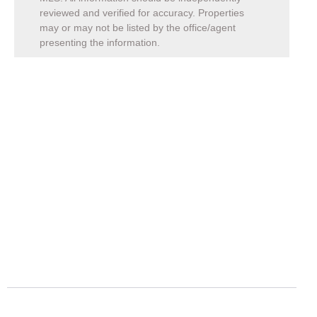
reviewed and verified for accuracy. Properties
may or may not be listed by the office/agent
presenting the information.