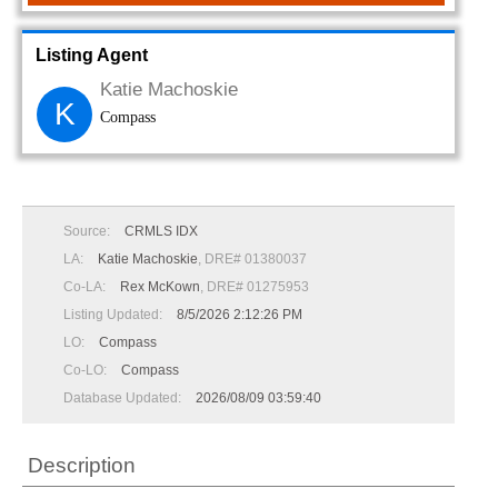
Listing Agent
Katie Machoskie
K
Compass
Source:
CRMLS IDX
LA:
Katie Machoskie
, DRE# 01380037
Co-LA:
Rex McKown
, DRE# 01275953
Listing Updated:
8/5/2026 2:12:26 PM
LO:
Compass
Co-LO:
Compass
Database Updated:
2026/08/09 03:59:40
Description