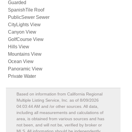
Guarded
SpanishTile Roof
PublicSewer Sewer
CityLights View
Canyon View
GolfCourse View
Hills View
Mountains View
Ocean View
Panoramic View
Private Water
Based on information from California Regional
Multiple Listing Service, Inc. as of
8/09/2026
04:03:44 AM
and /or other sources. All data,
including all measurements and calculations of
area, is obtained from various sources and has
not been, and will not be, verified by broker or
MLS. All information should be independently