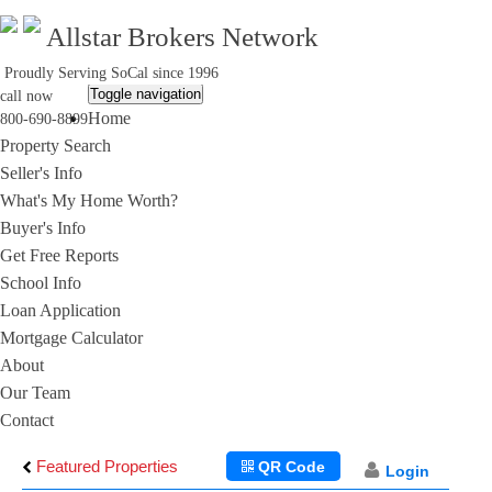
Allstar Brokers Network
Proudly Serving SoCal since 1996
Toggle navigation
call now
Home
800-690-8899
Property Search
Seller's Info
What's My Home Worth?
Buyer's Info
Get Free Reports
School Info
Loan Application
Mortgage Calculator
About
Our Team
Contact
Featured Properties
QR Code
Login