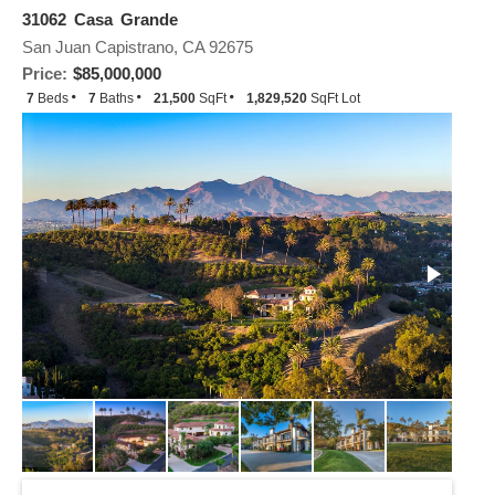
31062 Casa Grande
San Juan Capistrano, CA 92675
Price:
$85,000,000
7
Beds
7
Baths
21,500
SqFt
1,829,520
SqFt Lot