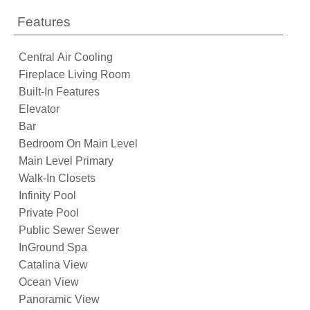
Features
Central Air Cooling
Fireplace Living Room
Built-In Features
Elevator
Bar
Bedroom On Main Level
Main Level Primary
Walk-In Closets
Infinity Pool
Private Pool
Public Sewer Sewer
InGround Spa
Catalina View
Ocean View
Panoramic View