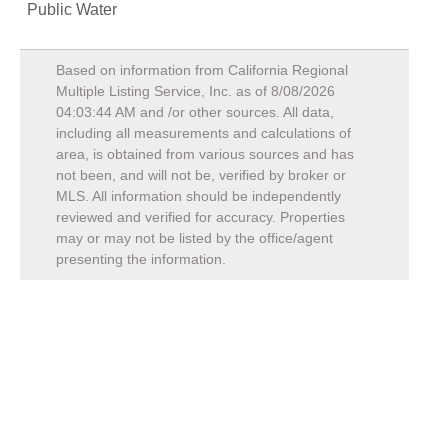
Public Water
Based on information from California Regional
Multiple Listing Service, Inc. as of
8/08/2026
04:03:44 AM
and /or other sources. All data,
including all measurements and calculations of
area, is obtained from various sources and has
not been, and will not be, verified by broker or
MLS. All information should be independently
reviewed and verified for accuracy. Properties
may or may not be listed by the office/agent
presenting the information.