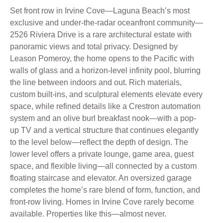
Set front row in Irvine Cove—Laguna Beach’s most
exclusive and under-the-radar oceanfront community—
2526 Riviera Drive is a rare architectural estate with
panoramic views and total privacy. Designed by
Leason Pomeroy, the home opens to the Pacific with
walls of glass and a horizon-level infinity pool, blurring
the line between indoors and out. Rich materials,
custom built-ins, and sculptural elements elevate every
space, while refined details like a Crestron automation
system and an olive burl breakfast nook—with a pop-
up TV and a vertical structure that continues elegantly
to the level below—reflect the depth of design. The
lower level offers a private lounge, game area, guest
space, and flexible living—all connected by a custom
floating staircase and elevator. An oversized garage
completes the home’s rare blend of form, function, and
front-row living. Homes in Irvine Cove rarely become
available. Properties like this—almost never.