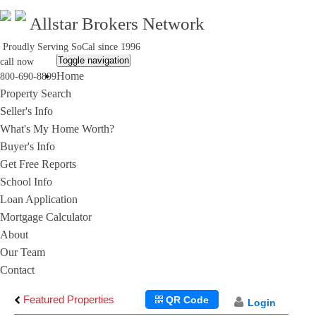
Allstar Brokers Network
Proudly Serving SoCal since 1996
Toggle navigation
call now
Home
800-690-8899
Property Search
Seller's Info
What's My Home Worth?
Buyer's Info
Get Free Reports
School Info
Loan Application
Mortgage Calculator
About
Our Team
Contact
Featured Properties
QR Code
Login