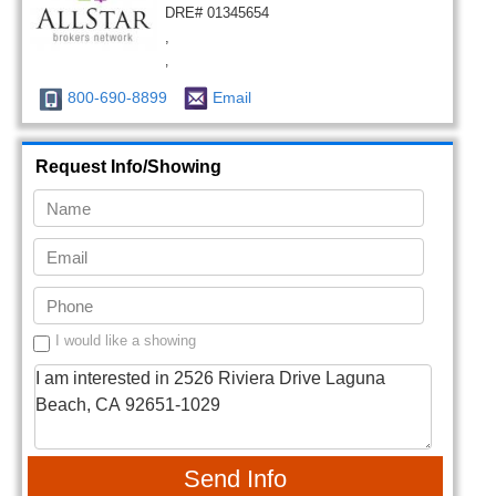
DRE# 01345654
,
,
800-690-8899
Email
Request Info/Showing
I would like a showing
Send Info