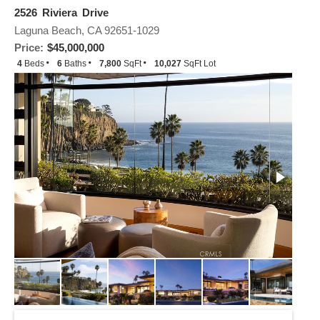
2526 Riviera Drive
Laguna Beach, CA 92651-1029
Price:
$45,000,000
4
Beds
6
Baths
7,800
SqFt
10,027
SqFt Lot