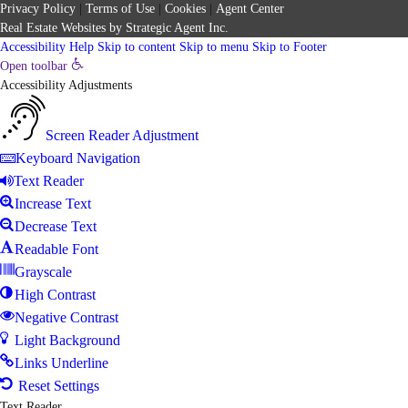
Privacy Policy
|
Terms of Use
|
Cookies
|
Agent Center
Real Estate Websites
by
Strategic Agent
Inc.
Accessibility Help
Skip to content
Skip to menu
Skip to Footer
Open toolbar
Accessibility Adjustments
Screen Reader Adjustment
Keyboard Navigation
Text Reader
Increase Text
Decrease Text
Readable Font
Grayscale
High Contrast
Negative Contrast
Light Background
Links Underline
Reset Settings
Text Reader