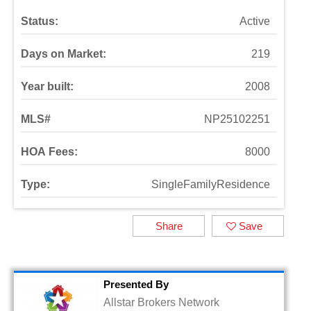
Status:
Active
Days on Market:
219
Year built:
2008
MLS#
NP25102251
HOA Fees:
8000
Type:
SingleFamilyResidence
Share
Save
Presented By
Allstar Brokers Network