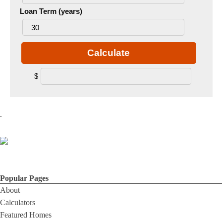
Loan Term (years)
Calculate
$
.
Popular Pages
About
Calculators
Featured Homes