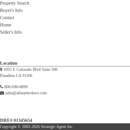
Property Search
Buyer's Info
Contact
Home
Seller's Info
Location
1055 E Colorado Blvd Suite 500
Pasadena CA 91106
800-690-8899
sales@allstarbrokers.com
DRE# 01345654
Copyright © 2002-2026
Strategic Agent
Inc.