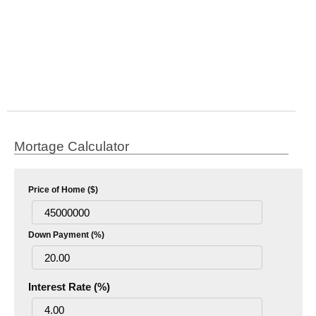
Mortage Calculator
Price of Home ($)
Down Payment (%)
Interest Rate (%)