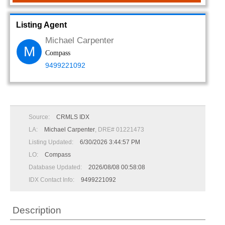
Listing Agent
Michael Carpenter
M
Compass
9499221092
Source:
CRMLS IDX
LA:
Michael Carpenter
, DRE# 01221473
Listing Updated:
6/30/2026 3:44:57 PM
LO:
Compass
Database Updated:
2026/08/08 00:58:08
IDX Contact Info:
9499221092
Description