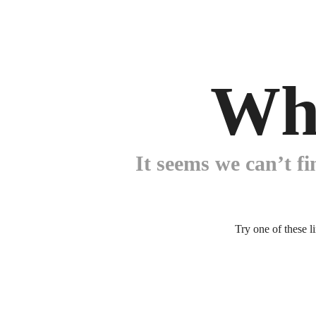
Wh
It seems we can’t fi
Try one of these l