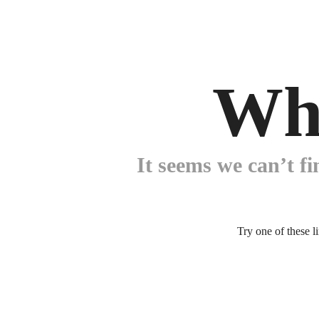
Wh
It seems we can’t fi
Try one of these l