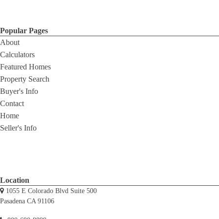
Popular Pages
About
Calculators
Featured Homes
Property Search
Buyer's Info
Contact
Home
Seller's Info
Location
1055 E Colorado Blvd Suite 500
Pasadena CA 91106