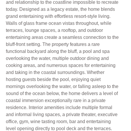
and relationship to the coastline impossible to recreate
today. Designed as a legacy estate, the home blends
grand entertaining with effortless resort-style living.
Walls of glass frame ocean vistas throughout, while
terraces, lounge spaces, a rooftop, and outdoor
entertaining areas create a seamless connection to the
bluff-front setting. The property features a rare
functional backyard along the bluff, a pool and spa
overlooking the water, multiple outdoor dining and
cooking areas, and numerous spaces for entertaining
and taking in the coastal surroundings. Whether
hosting guests beside the pool, enjoying quiet
mornings overlooking the water, or falling asleep to the
sound of the ocean below, the home delivers a level of
coastal immersion exceptionally rare in a private
residence. Interior amenities include multiple formal
and informal living spaces, a private theater, executive
office, gym, wine tasting room, bar and entertaining
level opening directly to pool deck and the terraces.