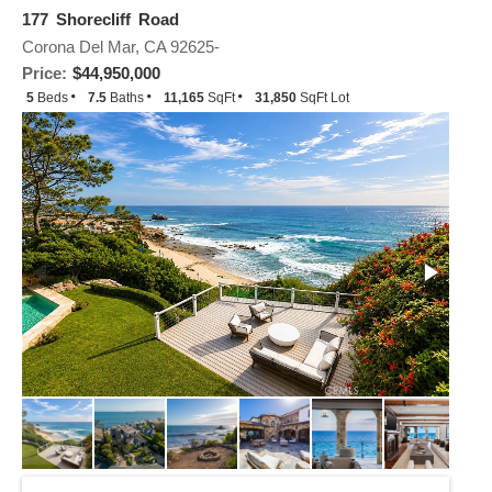
177 Shorecliff Road
Corona Del Mar, CA 92625-
Price:
$44,950,000
5
Beds
7.5
Baths
11,165
SqFt
31,850
SqFt Lot