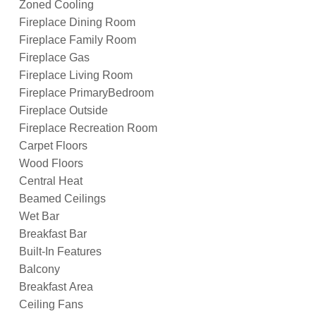
Zoned Cooling
Fireplace Dining Room
Fireplace Family Room
Fireplace Gas
Fireplace Living Room
Fireplace PrimaryBedroom
Fireplace Outside
Fireplace Recreation Room
Carpet Floors
Wood Floors
Central Heat
Beamed Ceilings
Wet Bar
Breakfast Bar
Built-In Features
Balcony
Breakfast Area
Ceiling Fans