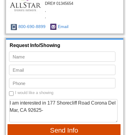
DRE# 01345654
,
,
800-690-8899
Email
Request Info/Showing
I would like a showing
Send Info