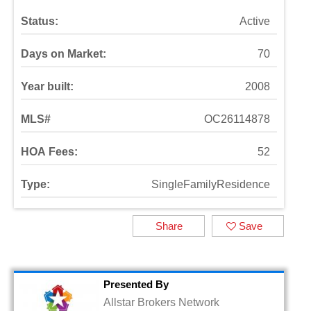
Status:
Active
Days on Market:
70
Year built:
2008
MLS#
OC26114878
HOA Fees:
52
Type:
SingleFamilyResidence
Share
Save
Presented By
Allstar Brokers Network