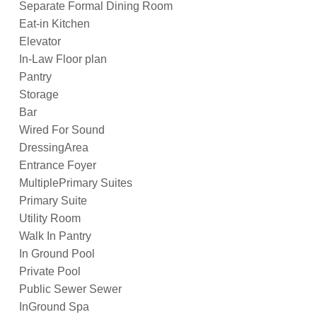
Separate Formal Dining Room
Eat-in Kitchen
Elevator
In-Law Floor plan
Pantry
Storage
Bar
Wired For Sound
DressingArea
Entrance Foyer
MultiplePrimary Suites
Primary Suite
Utility Room
Walk In Pantry
In Ground Pool
Private Pool
Public Sewer Sewer
InGround Spa