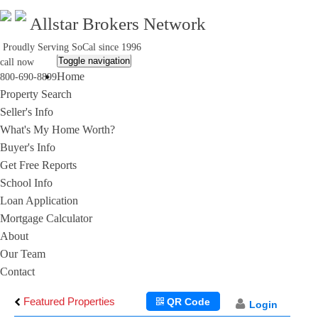
Allstar Brokers Network
Proudly Serving SoCal since 1996
Toggle navigation
call now
Home
800-690-8899
Property Search
Seller's Info
What's My Home Worth?
Buyer's Info
Get Free Reports
School Info
Loan Application
Mortgage Calculator
About
Our Team
Contact
Featured Properties
QR Code
Login