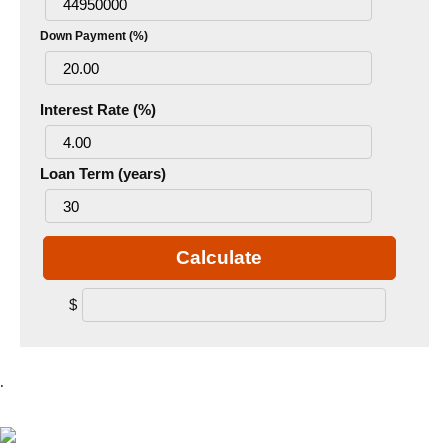
Down Payment (%)
Interest Rate (%)
Loan Term (years)
Calculate
$
.