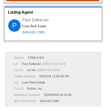
Listing Agent
Paul Daftarian
P
Luxe Real Estate
949-630-7385
Source:
CRMLS IDX
LA:
Paul Daftarian
, DRE# 01317949
Co-LA:
Lin He
, DRE# 01872102
Listing Updated:
8/5/2026 12:56:08 PM
LO:
Luxe Real Estate
Co-LO:
Rellion, Inc.
Database Updated:
2026/08/06 00:45:00
IDX Contact Info:
949-630-7385