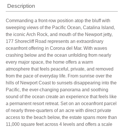
Description
Commanding a front-row position atop the bluff with
sweeping views of the Pacific Ocean, Catalina Island,
the iconic Arch Rock, and mouth of the Newport jetty,
177 Shorecliff Road represents an extraordinary
oceanfront offering in Corona del Mar. With waves
crashing below and the ocean unfolding from nearly
every major space, the home offers a warm
atmosphere that feels peaceful, private, and removed
from the pace of everyday life. From sunrise over the
hills of Newport Coast to sunsets disappearing into the
Pacific, the ever-changing panorama and soothing
sound of the ocean create an experience that feels like
a permanent resort retreat. Set on an oceanfront parcel
of nearly three-quarters of an acre with direct private
access to the beach below, the estate spans more than
11,000 square feet across 4 levels and offers a scale