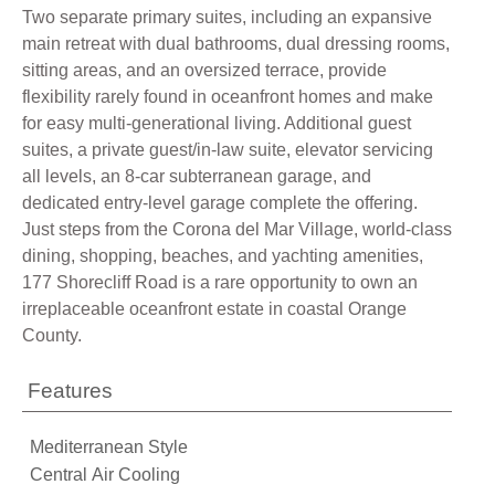
Two separate primary suites, including an expansive
main retreat with dual bathrooms, dual dressing rooms,
sitting areas, and an oversized terrace, provide
flexibility rarely found in oceanfront homes and make
for easy multi-generational living. Additional guest
suites, a private guest/in-law suite, elevator servicing
all levels, an 8-car subterranean garage, and
dedicated entry-level garage complete the offering.
Just steps from the Corona del Mar Village, world-class
dining, shopping, beaches, and yachting amenities,
177 Shorecliff Road is a rare opportunity to own an
irreplaceable oceanfront estate in coastal Orange
County.
Features
Mediterranean Style
Central Air Cooling