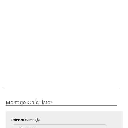
Mortage Calculator
Price of Home ($)