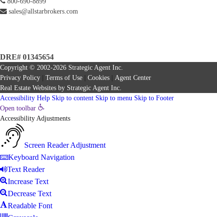
800-690-8899
sales@allstarbrokers.com
DRE# 01345654
Copyright © 2002-2026
Strategic Agent
Inc.
Privacy Policy
|
Terms of Use
|
Cookies
|
Agent Center
Real Estate Websites
by
Strategic Agent
Inc.
Accessibility Help
Skip to content
Skip to menu
Skip to Footer
Open toolbar
Accessibility Adjustments
Screen Reader Adjustment
Keyboard Navigation
Text Reader
Increase Text
Decrease Text
Readable Font