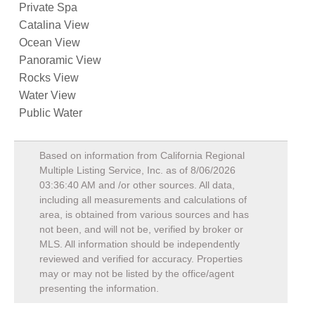
Private Spa
Catalina View
Ocean View
Panoramic View
Rocks View
Water View
Public Water
Based on information from California Regional
Multiple Listing Service, Inc. as of
8/06/2026
03:36:40 AM
and /or other sources. All data,
including all measurements and calculations of
area, is obtained from various sources and has
not been, and will not be, verified by broker or
MLS. All information should be independently
reviewed and verified for accuracy. Properties
may or may not be listed by the office/agent
presenting the information.